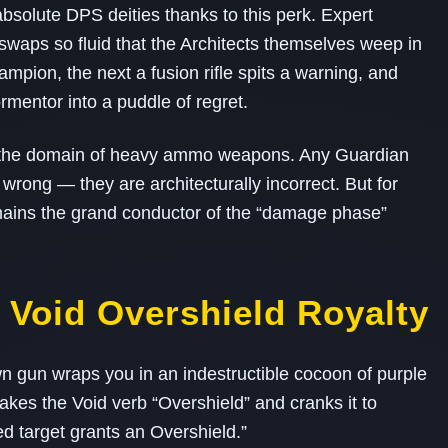
bsolute DPS deities thanks to this perk. Expert
waps so fluid that the Architects themselves weep in
mpion, the next a fusion rifle spits a warning, and
entor into a puddle of regret.
ly the domain of heavy ammo weapons. Any Guardian
t wrong — they are architecturally incorrect. But for
remains the grand conductor of the “damage phase”
 Void Overshield Royalty
 gun wraps you in an indestructible cocoon of purple
takes the Void verb “Overshield” and cranks it to
ed target grants an Overshield.”