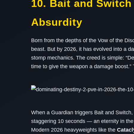
10. Bait and Switc
Absurdity
Born from the depths of the Vow of the Disc
beast. But by 2026, it has evolved into a d
stomp mechanics. The creed is simple: “De
time to give the weapon a damage boost.” T
When a Guardian triggers Bait and Switch
staggering 10 seconds — an eternity in the
Modern 2026 heavyweights like the
Catac