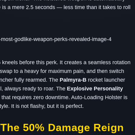
e is a mere 2.5 seconds — less time than it takes to roll
neels before this perk. It creates a seamless rotation
 swap to a heavy for maximum pain, and then switch
uncher fully rearmed. The
Palmyra‑B
rocket launcher
l, always ready to roar. The
Explosive Personality
that requires zero downtime. Auto‑Loading Holster is
. It is not flashy, but it is perfect.
– The 50% Damage Reign