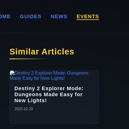
OME
GUIDES
NEWS
EVENTS
Similar Articles
Destiny 2 Explorer Mode:
Dungeons Made Easy for
New Lights!
2025-10-29