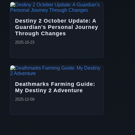
Destiny 2 October Update: A
Guardian's Personal Journey
Through Changes
2025-10-23
Deathmarks Farming Guide:
My Destiny 2 Adventure
2025-12-09