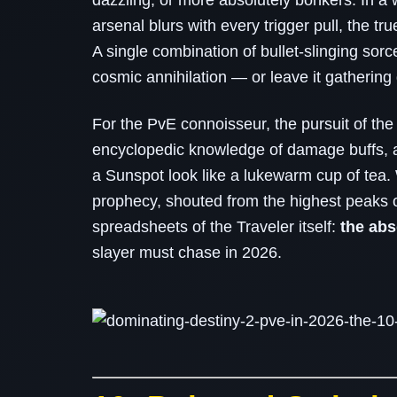
dazzling, or more absolutely bonkers. In a
arsenal blurs with every trigger pull, the tru
A single combination of bullet‑slinging sor
cosmic annihilation — or leave it gathering 
For the PvE connoisseur, the pursuit of the
encyclopedic knowledge of damage buffs, a
a Sunspot look like a lukewarm cup of tea. W
prophecy, shouted from the highest peaks 
spreadsheets of the Traveler itself:
the ab
slayer must chase in 2026.