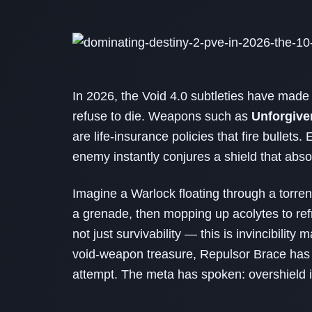
In 2026, the Void 4.0 subtleties have made 
refuse to die. Weapons such as
Unforgive
are life‑insurance policies that fire bullets
enemy instantly conjures a shield that abso
Imagine a Warlock floating through a torren
a grenade, then mopping up acolytes to ref
not just survivability — this is invincibilit
void‑weapon treasure, Repulsor Brace has
attempt. The meta has spoken: overshield i