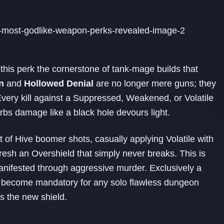
this perk the cornerstone of tank‑mage builds that
n
and
Hollowed Denial
are no longer mere guns; they
. Every kill against a Suppressed, Weakened, or Volatile
rbs damage like a black hole devours light.
t of Hive boomer shots, casually applying Volatile with
resh an Overshield that simply never breaks. This is
y manifested through aggressive murder. Exclusively a
 become mandatory for any solo flawless dungeon
s the new shield.