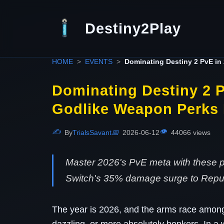
Destiny2Play
HOME
EVENTS
Dominating Destiny 2 PvE in
Dominating Destiny 2 P
Godlike Weapon Perks
✍️
👁️
By
TrialsSavant
📅
2026-06-12
44066 views
Master 2026's PvE meta with these 
Switch's 35% damage surge to Repul
The year is 2026, and the arms race amon