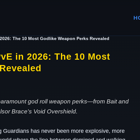
H
 2026: The 10 Most Godlike Weapon Perks Revealed
vE in 2026: The 10 Most
 Revealed
paramount god roll weapon perks—from Bait and
sor Brace's Void Overshield.
g Guardians has never been more explosive, more