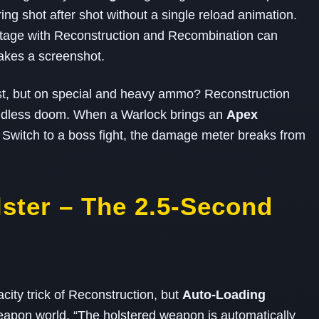
ng shot after shot without a single reload animation.
ritage with Reconstruction and Recombination can
takes a screenshot.
st, but on special and heavy ammo? Reconstruction
 endless doom. When a Warlock brings an
Apex
 Switch to a boss fight, the damage meter breaks from
lster – The 2.5‑Second
ity trick of Reconstruction, but
Auto‑Loading
 weapon world. “The holstered weapon is automatically