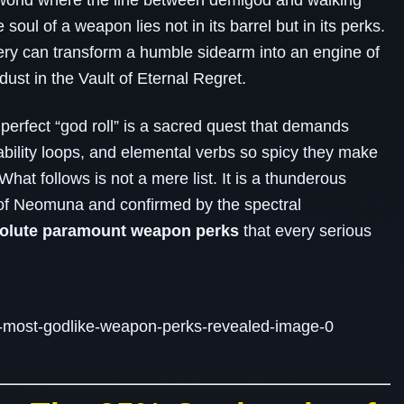
 world where the line between demigod and walking
e soul of a weapon lies not in its barrel but in its perks.
cery can transform a humble sidearm into an engine of
dust in the Vault of Eternal Regret.
 perfect “god roll” is a sacred quest that demands
bility loops, and elemental verbs so spicy they make
hat follows is not a mere list. It is a thunderous
of Neomuna and confirmed by the spectral
solute paramount weapon perks
that every serious