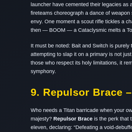
launcher have cemented their legacies as a
fireteams choreograph a dance of weapon s
envy. One moment a scout rifle tickles a cha
then — BOOM — a Cataclysmic melts a Torm
It must be noted: Bait and Switch is pure
attempting to slap it on a primary is not jus
those who respect its holy limitations, it 
symphony.
9. Repulsor Brace –
Who needs a Titan barricade when your own
majesty?
Repulsor Brace
is the perk that 
eleven, declaring: “Defeating a void‑debuff