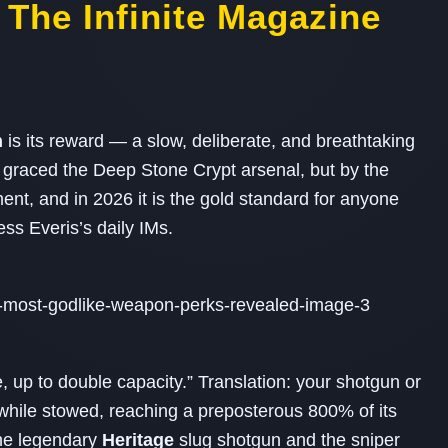
 The Infinite Magazine
n
is its reward — a slow, deliberate, and breathtaking
y graced the Deep Stone Crypt arsenal, but by the
nt, and in 2026 it is the gold standard for anyone
ss Everis’s daily IMs.
, up to double capacity.” Translation: your shotgun or
e while stowed, reaching a preposterous 800% of its
he legendary
Heritage
slug shotgun and the sniper