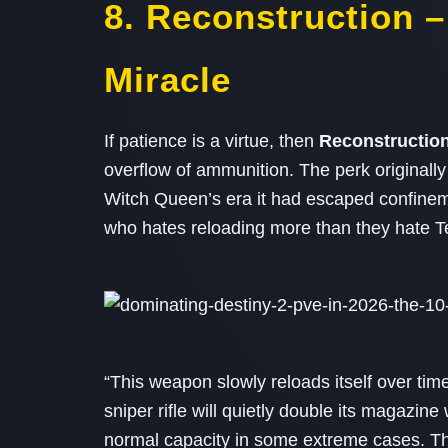
8. Reconstruction –
Miracle
If patience is a virtue, then
Reconstructio
overflow of ammunition. The perk originall
Witch Queen’s era it had escaped confineme
who hates reloading more than they hate Te
“This weapon slowly reloads itself over time
sniper rifle will quietly double its magazin
normal capacity in some extreme cases. T