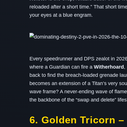
reloaded after a short time.” That short tim
your eyes at a blue engram.
Every speedrunner and DPS zealot in 2026 k
where a Guardian can fire a
Witherhoard
,
back to find the breach‑loaded grenade la
becomes an extension of a Titan’s very sou
wave frame? A never‑ending wave of flame 
the backbone of the “swap and delete” lifestyle
6. Golden Tricorn 