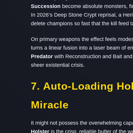
Succession
become absolute monsters, firi
In 2026’s Deep Stone Crypt reprisal, a He
delete champions so fast that the kill feed 
On primary weapons the effect feels mode
turns a linear fusion into a laser beam of
Predator
with Reconstruction and Bait and
sheer existential crisis.
7. Auto‑Loading Ho
Miracle
It might not possess the overwhelming capac
Holster
is the crisp, reliable butler of the