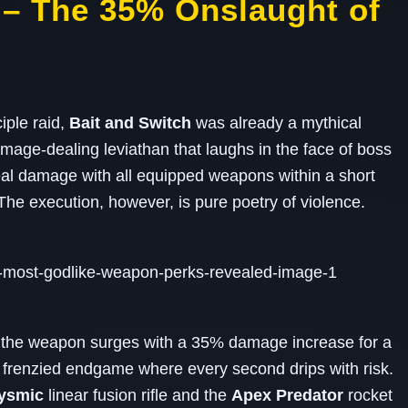
h – The 35% Onslaught of
iple raid,
Bait and Switch
was already a mythical
amage‑dealing leviathan that laughs in the face of boss
al damage with all equipped weapons within a short
he execution, however, is pure poetry of violence.
, the weapon surges with a 35% damage increase for a
 frenzied endgame where every second drips with risk.
lysmic
linear fusion rifle and the
Apex Predator
rocket